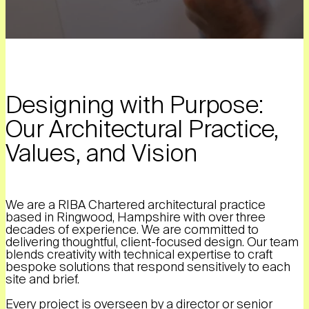
Designing with Purpose:
Our Architectural Practice,
Values, and Vision
We are a RIBA Chartered architectural practice
based in Ringwood, Hampshire with over three
decades of experience. We are committed to
delivering thoughtful, client-focused design. Our team
blends creativity with technical expertise to craft
bespoke solutions that respond sensitively to each
site and brief.
Every project is overseen by a director or senior