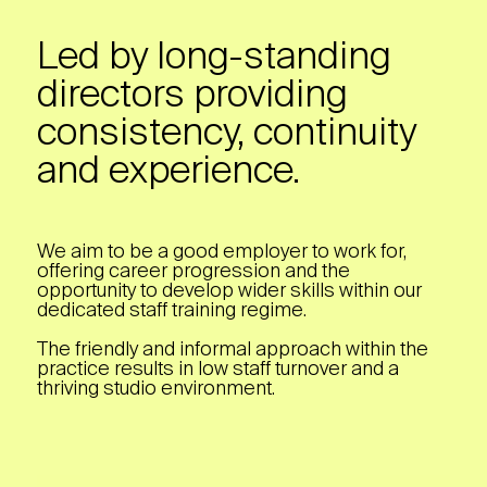
Led by long-standing
directors providing
consistency, continuity
and experience.
We aim to be a good employer to work for,
offering career progression and the
opportunity to develop wider skills within our
dedicated staff training regime.
The friendly and informal approach within the
practice results in low staff turnover and a
thriving studio environment.