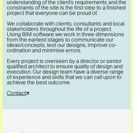
understanding of the client’s requirements and the
constraints of the site is the first step to a finished
project that everyone can be proud of.
We collaborate with clients, consultants and local
stakeholders throughout the life of a project.
Using BIM software we work in three dimensions
from the earliest stages to communicate our
ideas/concepts, test our designs, improve co-
ordination and minimise errors.
Every project is overseen by a director or senior
qualified architect to ensure quality of design and
execution. Our design team have a diverse range
of experience and skills that we can call upon to
achieve the best outcome.
Contact