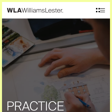
PRACTICE