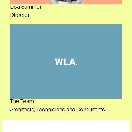
Lisa Summer
Director
The Team
Architects, Technicians and Consultants