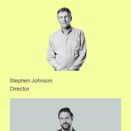
Stephen Johnson
Director