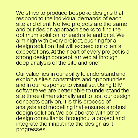
We strive to produce bespoke designs that
respond to the individual demands of each
site and client. No two projects are the same
and our design approach seeks to find the
optimum solution for each site and brief. We
aim high with every project, pushing for a
design solution that will exceed our client’s
expectations. At the heart of every project is a
strong design concept, arrived at through
deep analysis of the site and brief.
Our value lies in our ability to understand and
exploit a site’s constraints and opportunities,
and in our response to visualise. Using BIM
software we are better able to understand the
site three dimensionally and to test our design
concepts early on. It is this process of
analysis and modelling that ensures a robust
design solution. We collaborate with other
design consultants throughout a project and
integrate their input into the design as it
progresses.