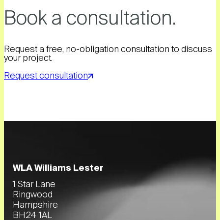
Book a consultation.
Request a free, no-obligation consultation to discuss
your project.
Request consultation
WLA Williams Lester
1 Star Lane
Ringwood
Hampshire
BH24 1AL