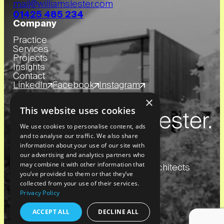
mail@williamslester.com
01425 485 234
Company
Practice
Services
Projects
Insights
Contact
LinkedIn
Facebook
Instagram
×
This website uses cookies
We use cookies to personalise content, ads
and to analyse our traffic. We also share
information about your use of our site with
our advertising and analytics partners who
may combine it with other information that
Copyright
2026
© Williams Lester Architects
you’ve provided to them or that they’ve
collected from your use of their services.
Privacy Policy
Website by Blue Bee
Privacy Policy
ACCEPT ALL
DECLINE ALL