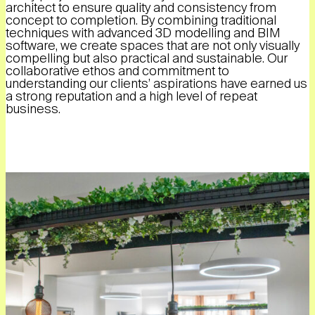
architect to ensure quality and consistency from
concept to completion. By combining traditional
techniques with advanced 3D modelling and BIM
software, we create spaces that are not only visually
compelling but also practical and sustainable. Our
collaborative ethos and commitment to
understanding our clients’ aspirations have earned us
a strong reputation and a high level of repeat
business.