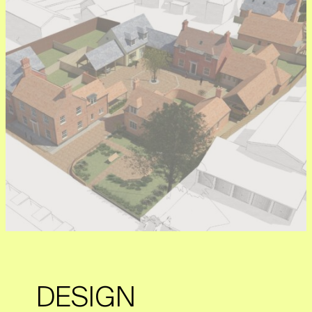
DESIGN