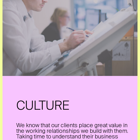
CULTURE
We know that our clients place great value in
the working relationships we build with them.
Taking time to understand their business