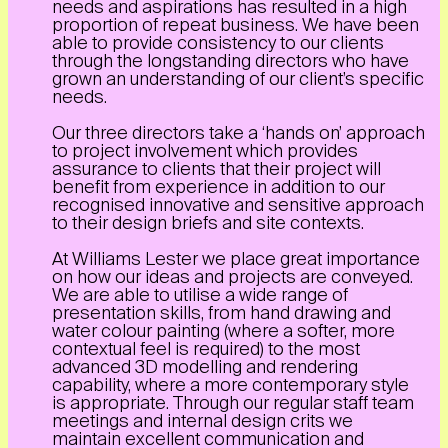
needs and aspirations has resulted in a high
proportion of repeat business. We have been
able to provide consistency to our clients
through the longstanding directors who have
grown an understanding of our client’s specific
needs.
Our three directors take a ‘hands on’ approach
to project involvement which provides
assurance to clients that their project will
benefit from experience in addition to our
recognised innovative and sensitive approach
to their design briefs and site contexts.
At Williams Lester we place great importance
on how our ideas and projects are conveyed.
We are able to utilise a wide range of
presentation skills, from hand drawing and
water colour painting (where a softer, more
contextual feel is required) to the most
advanced 3D modelling and rendering
capability, where a more contemporary style
is appropriate. Through our regular staff team
meetings and internal design crits we
maintain excellent communication and