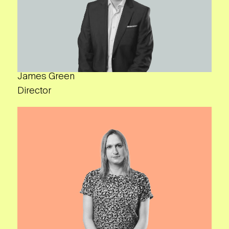
James Green
Director