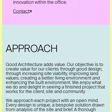
innovation within the office.
Contact
APPROACH
Good Architecture adds value. Our objective is to
create value for our clients through good design,
through increasing site viability, improving land
values, creating a better living environment and
enhancing the built environment. We enjoy what
we do and delight in seeing a finished project that
works for the client, site and community.
We approach each project with an open mind.
Every design is unique, a bespoke solution drawn
from analysis of the site and brief. A thorough