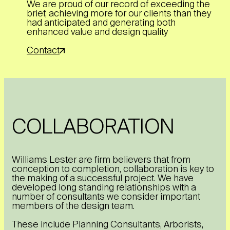
We are proud of our record of exceeding the
brief, achieving more for our clients than they
had anticipated and generating both
enhanced value and design quality
Contact
COLLABORATION
Williams Lester are firm believers that from
conception to completion, collaboration is key to
the making of a successful project. We have
developed long standing relationships with a
number of consultants we consider important
members of the design team.
These include Planning Consultants, Arborists,