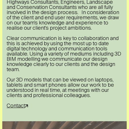
Highways Consultants, Engineers, Landscape
and Conservation Consultants who are all fully
involved in the design process. In consideration
of the client and end user requirements, we draw
on our team’s knowledge and experience to
realise our client’s project ambitions.
Clear communication is key to collaboration and
this is achieved by using the most up to date
digital technology and communication tools
available. Using a variety of mediums including 3D
BIM modelling we communicate our design
knowledge clearly to our clients and the design
team.
Our 3D models that can be viewed on laptops,
tablets and smart phones allow our work to be
understood in real time, at meetings with our
clients and professional colleagues.
Contact