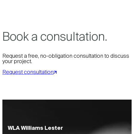
Book a consultation.
Request a free, no-obligation consultation to discuss
your project.
Request consultation
WLA Williams Lester