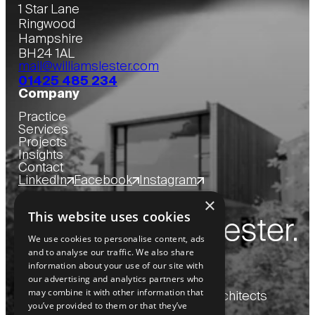
1 Star Lane
Ringwood
Hampshire
BH24 1AL
mail@williamslester.com
01425 485 234
Company
Practice
Services
Projects
Insights
Contact
LinkedIn
Facebook
Instagram
×
This website uses cookies
We use cookies to personalise content, ads
and to analyse our traffic. We also share
information about your use of our site with
our advertising and analytics partners who
may combine it with other information that
Copyright
2026
© Williams Lester Architects
you’ve provided to them or that they’ve