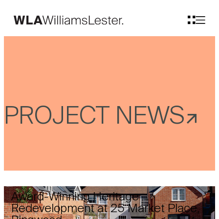
PROJECT NEWS
Award-Winning Heritage
Redevelopment at 25 Market Place,