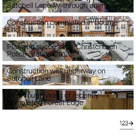
Satchell Lane fly-through animation
Construction completed in Bourne
End
Planning success for Christchurch
Police Station site
Construction well underway on
Satchell Lane
Fly-through video of recently
completed Forest Edge
1
2
3