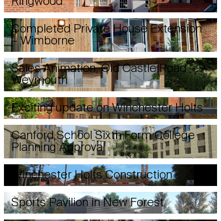
Ringwood
Completed Private House Extension
– Wimborne
Sales Animation, Old Castle Road –
Weymouth
Exciting update on Winchester Holts
Canford School Sixth Form College
Planning Approval
Winchester Holts Construction
Sports Pavilion in New Forest