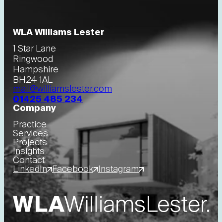
WLA Williams Lester
1 Star Lane
Ringwood
Hampshire
BH24 1AL
mail@williamslester.com
01425 485 234
Company
Practice
Services
Projects
Insights
Contact
LinkedIn
Facebook
Instagram