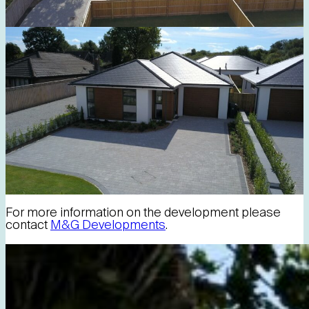
For more information on the development please
contact
M&G Developments
.