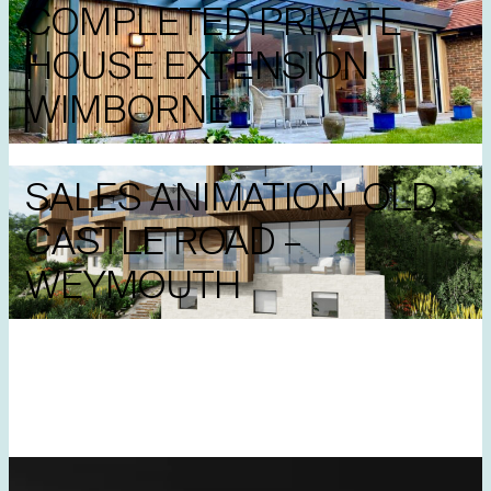
COMPLETED PRIVATE
HOUSE EXTENSION –
WIMBORNE
SALES ANIMATION, OLD
CASTLE ROAD –
WEYMOUTH