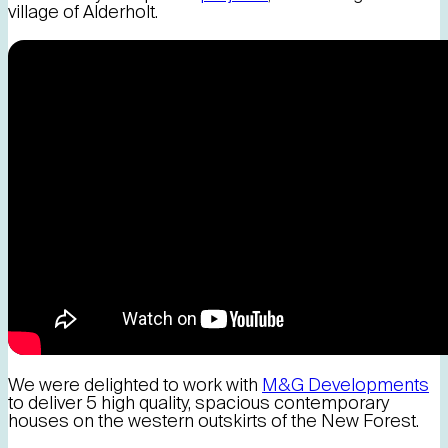
village of Alderholt.
We were delighted to work with
M&G Developments
to deliver 5 high quality, spacious contemporary
houses on the western outskirts of the New Forest.