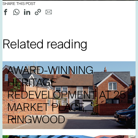
SHARE THIS POST
Related reading
AWARD-WINNING
HERITAGE
REDEVELOPMENT AT 25
MARKET PLACE,
RINGWOOD