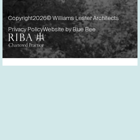
Copyright
2026
© Williams Lester Architects
Privacy Policy
Website by Blue Bee