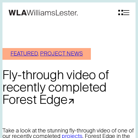
FEATURED
, 
PROJECT NEWS
Fly-through video of
recently completed
Forest Edge
Take a look at the stunning fly-through video of one of
our recently completed
projects
, Forest Edge in the