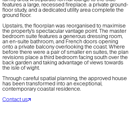
features a large, recessed fireplace. a private ground-
floor study, and a dedicated utility area complete the
ground floor.
Upstairs, the floorplan was reorganised to maximise
the property’s spectacular vantage point. The master
bedroom suite features a generous dressing room,
an en-suite bathroom, and French doors opening
onto a private balcony overlooking the coast. Where
before there were a pair of smaller en suites, the plan
revisions place a third bedroom facing south over the
back garden and taking advantage of views towards
the isle of wight.
Through careful spatial planning, the approved house
has been transformed into an exceptional,
contemporary coastal residence.
Contact us