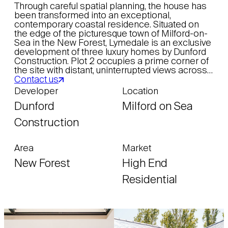
Through careful spatial planning, the house has
been transformed into an exceptional,
contemporary coastal residence. Situated on
the edge of the picturesque town of Milford-on-
Sea in the New Forest, Lymedale is an exclusive
development of three luxury homes by Dunford
Construction. Plot 2 occupies a prime corner of
the site with distant, uninterrupted views across…
Contact us
Developer
Location
Dunford
Milford on Sea
Construction
Area
Market
New Forest
High End
Residential