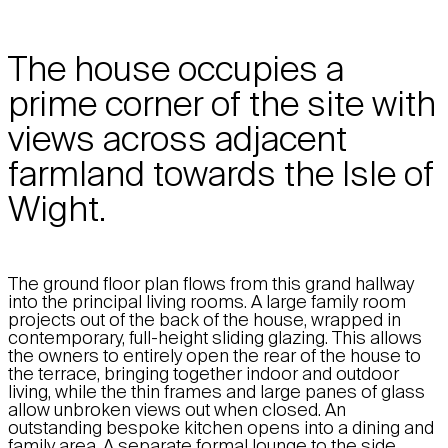
The house occupies a
prime corner of the site with
views across adjacent
farmland towards the Isle of
Wight.
The ground floor plan flows from this grand hallway
into the principal living rooms. A large family room
projects out of the back of the house, wrapped in
contemporary, full-height sliding glazing. This allows
the owners to entirely open the rear of the house to
the terrace, bringing together indoor and outdoor
living, while the thin frames and large panes of glass
allow unbroken views out when closed. An
outstanding bespoke kitchen opens into a dining and
family area. A separate formal lounge to the side