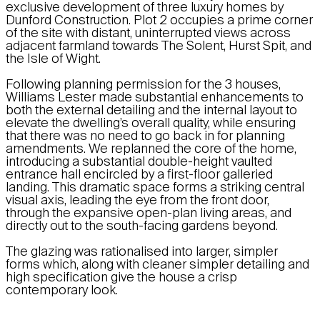
exclusive development of three luxury homes by
Dunford Construction. Plot 2 occupies a prime corner
of the site with distant, uninterrupted views across
adjacent farmland towards The Solent, Hurst Spit, and
the Isle of Wight.
Following planning permission for the 3 houses,
Williams Lester made substantial enhancements to
both the external detailing and the internal layout to
elevate the dwelling’s overall quality, while ensuring
that there was no need to go back in for planning
amendments. We replanned the core of the home,
introducing a substantial double-height vaulted
entrance hall encircled by a first-floor galleried
landing. This dramatic space forms a striking central
visual axis, leading the eye from the front door,
through the expansive open-plan living areas, and
directly out to the south-facing gardens beyond.
The glazing was rationalised into larger, simpler
forms which, along with cleaner simpler detailing and
high specification give the house a crisp
contemporary look.