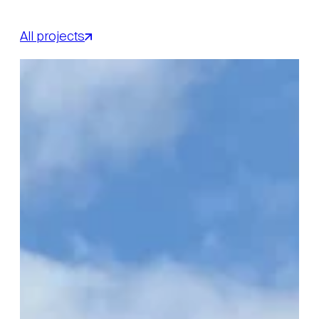
All projects