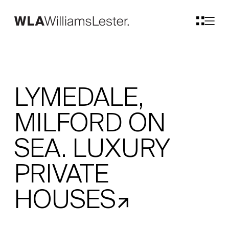
LYMEDALE,
MILFORD ON
SEA. LUXURY
PRIVATE
HOUSES