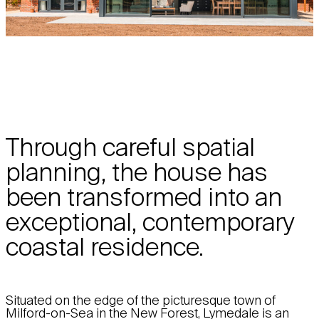
Through careful spatial
planning, the house has
been transformed into an
exceptional, contemporary
coastal residence.
Situated on the edge of the picturesque town of
Milford-on-Sea in the New Forest, Lymedale is an