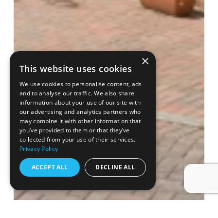
×
This website uses cookies
We use cookies to personalise content, ads
and to analyse our traffic. We also share
information about your use of our site with
our advertising and analytics partners who
may combine it with other information that
you’ve provided to them or that they’ve
collected from your use of their services.
Privacy Policy
ACCEPT ALL
DECLINE ALL