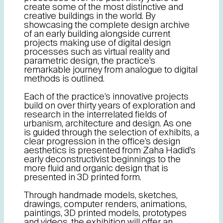
create some of the most distinctive and
creative buildings in the world. By
showcasing the complete design archive
of an early building alongside current
projects making use of digital design
processes such as virtual reality and
parametric design, the practice’s
remarkable journey from analogue to digital
methods is outlined.
Each of the practice’s innovative projects
build on over thirty years of exploration and
research in the interrelated fields of
urbanism, architecture and design. As one
is guided through the selection of exhibits, a
clear progression in the office’s design
aesthetics is presented from Zaha Hadid’s
early deconstructivist beginnings to the
more fluid and organic design that is
presented in 3D printed form.
Through handmade models, sketches,
drawings, computer renders, animations,
paintings, 3D printed models, prototypes
and videos, the exhibition will offer an