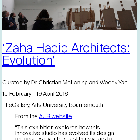
‘Zaha Hadid Architects:
Evolution’
Curated by Dr. Christian McLening and Woody Yao
15 February – 19 April 2018
TheGallery, Arts University Bournemouth
From the
AUB website
:
“This exhibition explores how this
innovative studio has evolved its design
processes over the past thirty years to