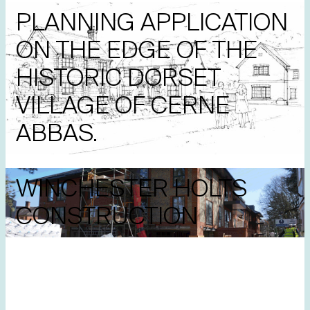
PLANNING APPLICATION
ON THE EDGE OF THE
HISTORIC DORSET
VILLAGE OF CERNE
ABBAS.
WINCHESTER HOLTS
CONSTRUCTION