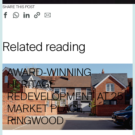
SHARE THIS POST
Related reading
AWARD-WINNING
HERITAGE
REDEVELOPMENT AT 25
MARKET PLACE,
RINGWOOD