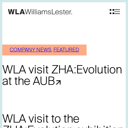
COMPANY NEWS
, 
FEATURED
WLA visit ZHA:Evolution
at the AUB
WLA visit to the