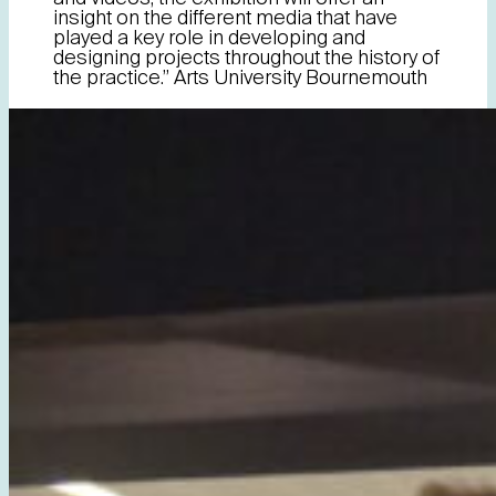
insight on the different media that have
played a key role in developing and
designing projects throughout the history of
the practice.” Arts University Bournemouth