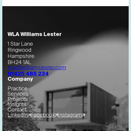
WLA Williams Lester
1 Star Lane
Ringwood
Hampshire
BH24 1AL
mail@williamslester.com
01425 485 234
Company
Practice
Services
Projects
Insights
Contact
LinkedIn
Facebook
Instagram