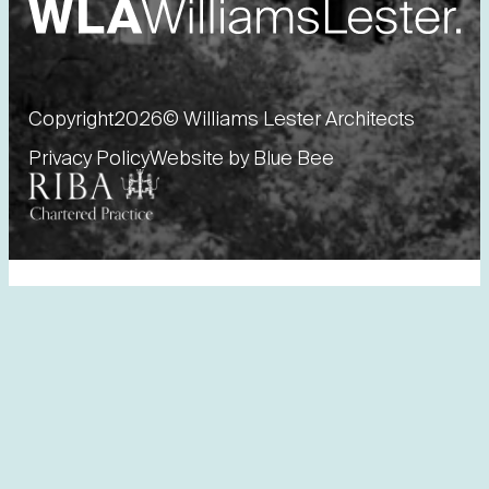
Copyright
2026
© Williams Lester Architects
Privacy Policy
Website by Blue Bee