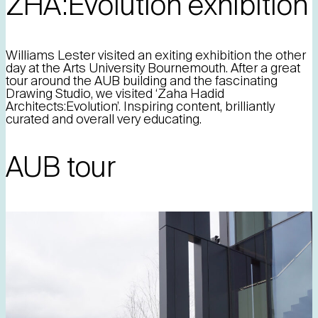
ZHA:Evolution exhibition
Williams Lester visited an exiting exhibition the other
day at the Arts University Bournemouth. After a great
tour around the AUB building and the fascinating
Drawing Studio, we visited ‘Zaha Hadid
Architects:Evolution’. Inspiring content, brilliantly
curated and overall very educating.
AUB tour