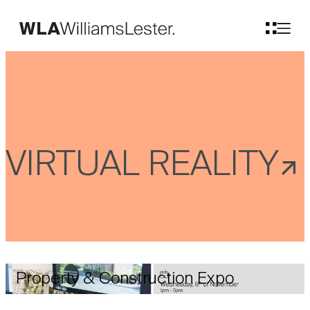
VIRTUAL REALITY
Property & Construction Expo