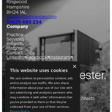
Ringwood
Hampshire
BH24 1AL
mail@williamslester.com
01425 485 234
Company
Practice
Services
Projects
Insights
Contact
LinkedIn
Facebook
Instagram
×
This website uses cookies
We use cookies to personalise content, ads
and to analyse our traffic. We also share
information about your use of our site with
our advertising and analytics partners who
may combine it with other information that
Copyright
2026
© Williams Lester Architects
you’ve provided to them or that they’ve
collected from your use of their services.
Privacy Policy
Website by Blue Bee
Privacy Policy