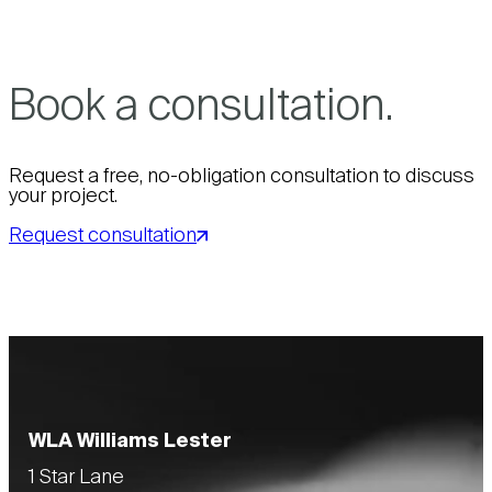
Book a consultation.
Request a free, no-obligation consultation to discuss
your project.
Request consultation
WLA Williams Lester
1 Star Lane