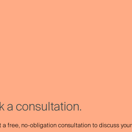
 a consultation.
a free, no-obligation consultation to discuss your