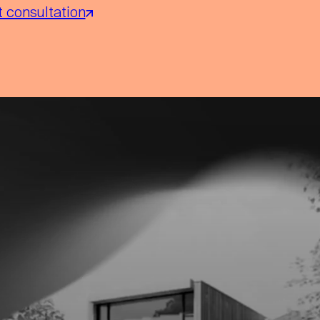
 consultation