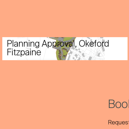
Planning Approval, Okeford
Fitzpaine
Book
Request 