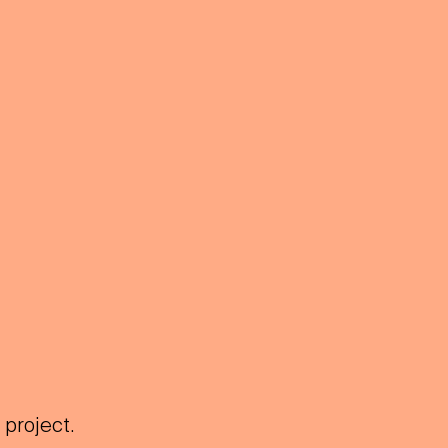
 project.