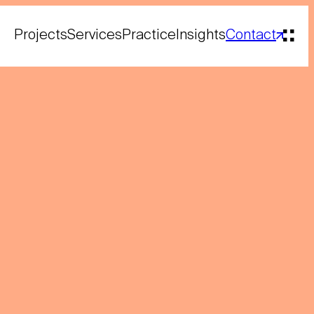
Projects
Services
Practice
Insights
Contact