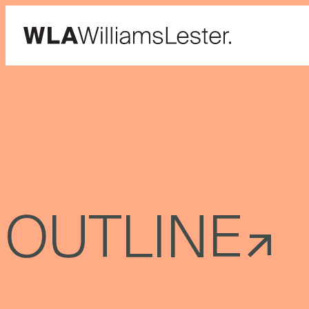
OUTLINE