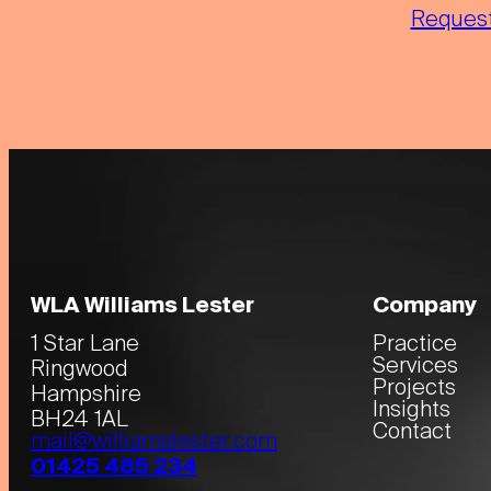
Request
WLA Williams Lester
Company
1 Star Lane
Practice
Services
Ringwood
Projects
Hampshire
Insights
BH24 1AL
Contact
mail@williamslester.com
01425 485 234