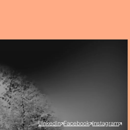
LinkedIn
Facebook
Instagram