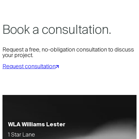
Book a consultation.
Request a free, no-obligation consultation to discuss
your project.
Request consultation
WLA Williams Lester
1 Star Lane