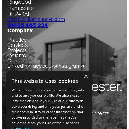
Ringwood
Hampshire
BH24 1AL
mail@williamslester.com
01425 485 234
Company
Practice
Services
Projects
Insights
Contact
LinkedIn
Facebook
Instagram
×
This website uses cookies
We use cookies to personalise content, ads
and to analyse our traffic. We also share
information about your use of our site with
our advertising and analytics partners who
may combine it with other information that
Copyright
2026
© Williams Lester Architects
you’ve provided to them or that they’ve
collected from your use of their services.
Privacy Policy
Website by Blue Bee
Privacy Policy