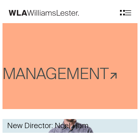
MANAGEMENT
New Director: Noel Ham