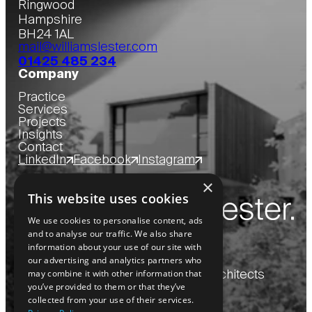
Ringwood
Hampshire
BH24 1AL
mail@williamslester.com
01425 485 234
Company
Practice
Services
Projects
Insights
Contact
LinkedIn
Facebook
Instagram
×
This website uses cookies
We use cookies to personalise content, ads
and to analyse our traffic. We also share
information about your use of our site with
our advertising and analytics partners who
may combine it with other information that
Copyright
2026
© Williams Lester Architects
you’ve provided to them or that they’ve
collected from your use of their services.
Privacy Policy
Website by Blue Bee