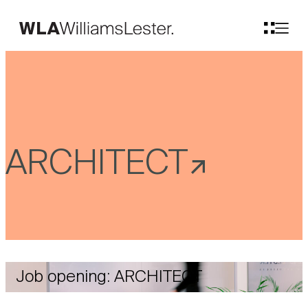
ARCHITECT
Job opening: ARCHITECT