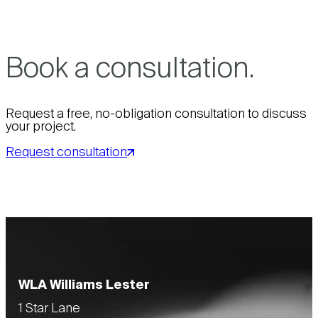
Book a consultation.
Request a free, no-obligation consultation to discuss
your project.
Request consultation
WLA Williams Lester
1 Star Lane