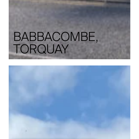
BABBACOMBE,
TORQUAY