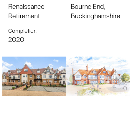
Renaissance
Bourne End,
Retirement
Buckinghamshire
Completion:
2020