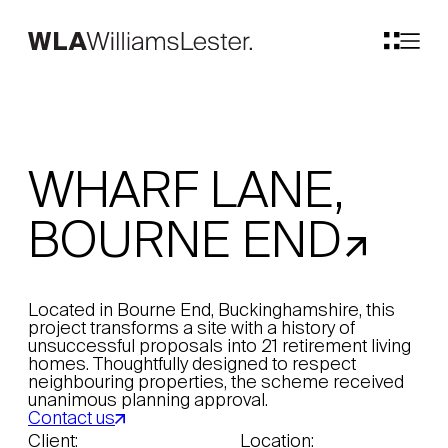
WHARF LANE,
BOURNE END
Located in Bourne End, Buckinghamshire, this
project transforms a site with a history of
unsuccessful proposals into 21 retirement living
homes. Thoughtfully designed to respect
neighbouring properties, the scheme received
unanimous planning approval.
Contact us
Client:
Location: