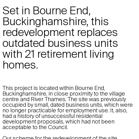
Set in Bourne End,
Buckinghamshire, this
redevelopment replaces
outdated business units
with 21 retirement living
homes.
This project is located within Bourne End,
Buckinghamshire, in close proximity to the village
centre and River Thames. The site was previously
occupied by small, dated business units, which were
no longer practicable for employment use. It, also,
had a history of unsuccessful residential
development proposals, which had not been
acceptable to the Council.
Our scheme for the redevelopment of the site