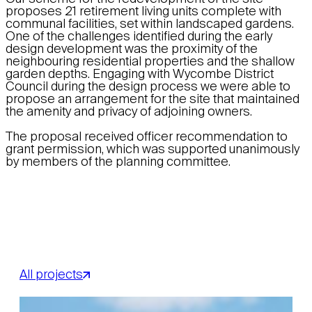
proposes 21 retirement living units complete with
communal facilities, set within landscaped gardens.
One of the challenges identified during the early
design development was the proximity of the
neighbouring residential properties and the shallow
garden depths. Engaging with Wycombe District
Council during the design process we were able to
propose an arrangement for the site that maintained
the amenity and privacy of adjoining owners.
The proposal received officer recommendation to
grant permission, which was supported unanimously
by members of the planning committee.
All projects