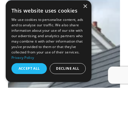
×
This website uses cookies
We use cookies to personalise content, ads
and to analyse our traffic. We also share
information about your use of our site with
our advertising and analytics partners who
may combine it with other information that
you’ve provided to them or that they’ve
collected from your use of their services.
Privacy Policy
ACCEPT ALL
DECLINE ALL