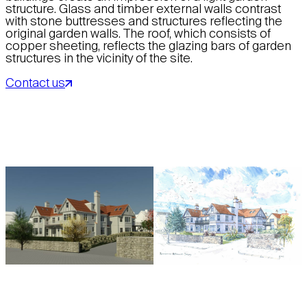
structure. Glass and timber external walls contrast
with stone buttresses and structures reflecting the
original garden walls. The roof, which consists of
copper sheeting, reflects the glazing bars of garden
structures in the vicinity of the site.
Contact us