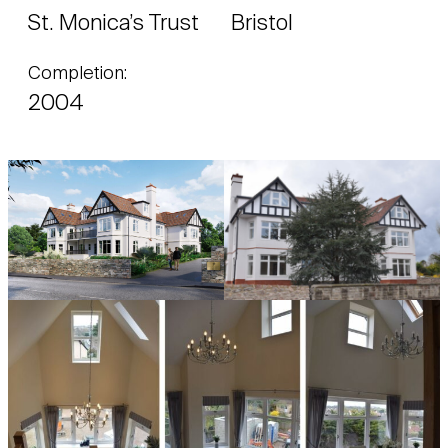
St. Monica’s Trust
Bristol
Completion:
2004