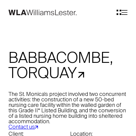
BABBACOMBE,
TORQUAY
The St. Monica’s project involved two concurrent
activities: the construction of a new 50-bed
nursing care facility within the walled garden of
this Grade II* Listed Building, and the conversion
of a listed nursing home building into sheltered
accommodation.
Contact us
Client:
Location: