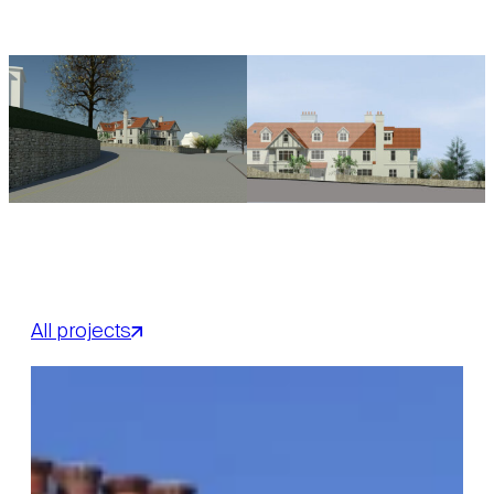
All projects