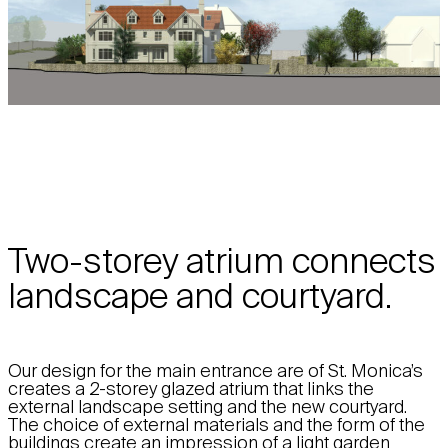
Two-storey atrium connects
landscape and courtyard.
Our design for the main entrance are of St. Monica’s
creates a 2-storey glazed atrium that links the
external landscape setting and the new courtyard.
The choice of external materials and the form of the
buildings create an impression of a light garden