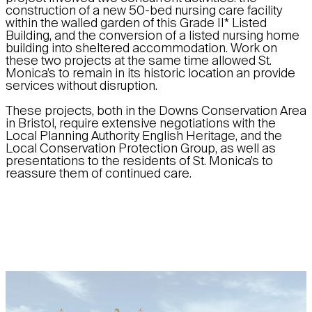
construction of a new 50-bed nursing care facility
within the walled garden of this Grade II* Listed
Building, and the conversion of a listed nursing home
building into sheltered accommodation. Work on
these two projects at the same time allowed St.
Monica’s to remain in its historic location an provide
services without disruption.
These projects, both in the Downs Conservation Area
in Bristol, require extensive negotiations with the
Local Planning Authority English Heritage, and the
Local Conservation Protection Group, as well as
presentations to the residents of St. Monica’s to
reassure them of continued care.