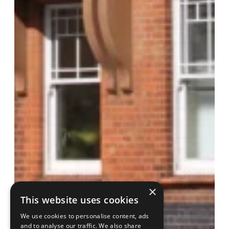
×
This website uses cookies
We use cookies to personalise content, ads
and to analyse our traffic. We also share