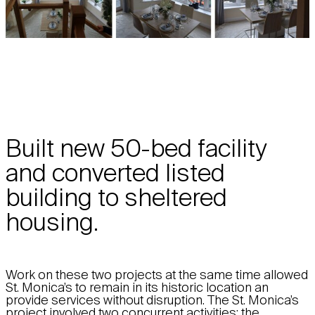
Built new 50-bed facility
and converted listed
building to sheltered
housing.
Work on these two projects at the same time allowed
St. Monica’s to remain in its historic location an
provide services without disruption. The St. Monica’s
project involved two concurrent activities: the