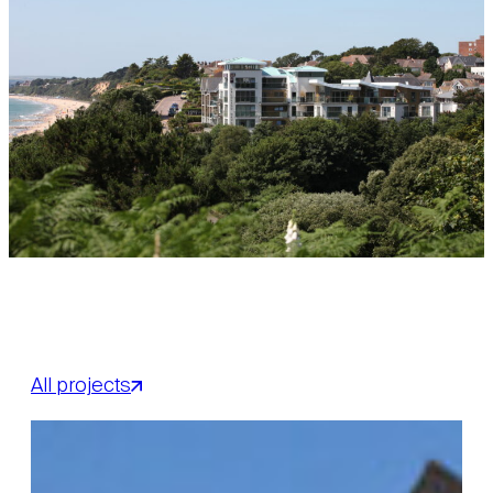
All projects