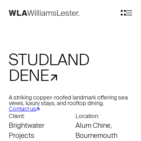
STUDLAND
DENE
A striking copper-roofed landmark offering sea
views, luxury stays, and rooftop dining.
Contact us
Client:
Location:
Brightwater
Alum Chine,
Projects
Bournemouth