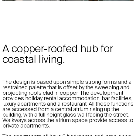
A copper-roofed hub for
coastal living.
The design is based upon simple strong forms and a
restrained palette that is offset by the sweeping and
projecting roofs clad in copper. The development
provides holiday rental accommodation, bar facilities,
luxury apartments and a restaurant. All these functions
are accessed from a central atrium rising up the
building, with a full height glass wall facing the street.
Walkways across the atrium space provide access to
private apartments.