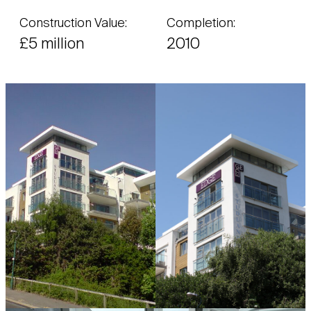
Construction Value:
Completion:
£5 million
2010