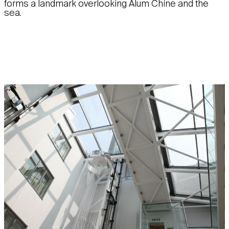
forms a landmark overlooking Alum Chine and the
sea.