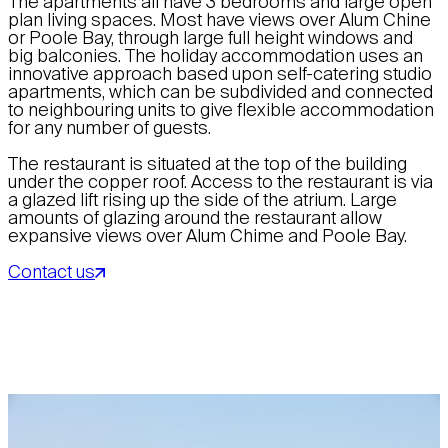
The apartments all have 3 bedrooms and large open
plan living spaces. Most have views over Alum Chine
or Poole Bay, through large full height windows and
big balconies. The holiday accommodation uses an
innovative approach based upon self-catering studio
apartments, which can be subdivided and connected
to neighbouring units to give flexible accommodation
for any number of guests.
The restaurant is situated at the top of the building
under the copper roof. Access to the restaurant is via
a glazed lift rising up the side of the atrium. Large
amounts of glazing around the restaurant allow
expansive views over Alum Chime and Poole Bay.
Contact us