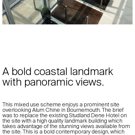
A bold coastal landmark
with panoramic views.
This mixed use scheme enjoys a prominent site
overlooking Alum Chine in Bournemouth. The brief
was to replace the existing Studland Dene Hotel on
the site with a high quality landmark building which
takes advantage of the stunning views available from
the site. This is a bold contemporary design, which