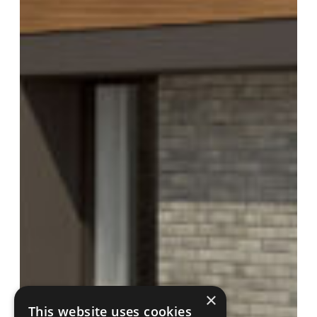
×
This website uses cookies