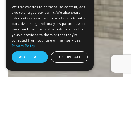
We use cookies to personalise content, ads
and to analyse our traffic. We also share
information about your use of our site with
our advertising and analytics partners who
may combine it with other information that
you’ve provided to them or that they’ve
collected from your use of their services.
Privacy Policy
ACCEPT ALL
DECLINE ALL
SATCHELL LANE