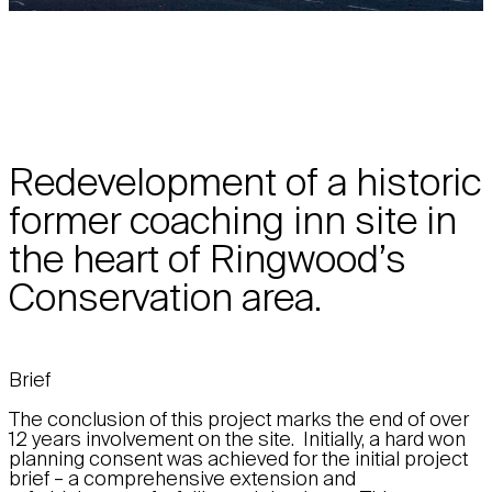
Redevelopment of a historic
former coaching inn site in
the heart of Ringwood’s
Conservation area.
Brief
The conclusion of this project marks the end of over
12 years involvement on the site. Initially, a hard won
planning consent was achieved for the initial project
brief – a comprehensive extension and