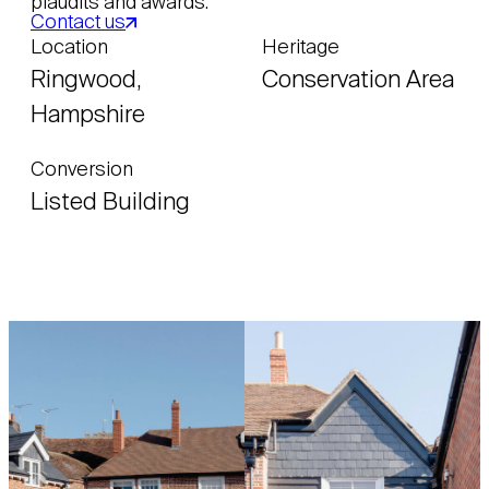
plaudits and awards.
Contact us
Location
Heritage
Ringwood,
Conservation Area
Hampshire
Conversion
Listed Building