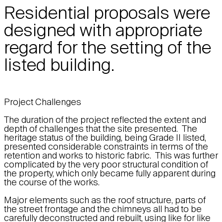
Residential proposals were
designed with appropriate
regard for the setting of the
listed building.
Project Challenges
The duration of the project reflected the extent and
depth of challenges that the site presented. The
heritage status of the building, being Grade II listed,
presented considerable constraints in terms of the
retention and works to historic fabric. This was further
complicated by the very poor structural condition of
the property, which only became fully apparent during
the course of the works.
Major elements such as the roof structure, parts of
the street frontage and the chimneys all had to be
carefully deconstructed and rebuilt, using like for like