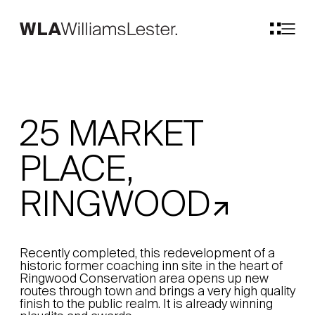
25 MARKET
PLACE,
RINGWOOD
Recently completed, this redevelopment of a
historic former coaching inn site in the heart of
Ringwood Conservation area opens up new
routes through town and brings a very high quality
finish to the public realm. It is already winning