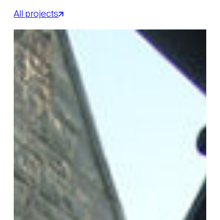
All projects