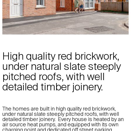
High quality red brickwork,
under natural slate steeply
pitched roofs, with well
detailed timber joinery.
The homes are built in high quality red brickwork,
under natural slate steeply pitched roofs, with well
detailed timber joinery. Every house is heated by an
air source heat pumps, and equipped with its own
charging point and dedicated off street parking,