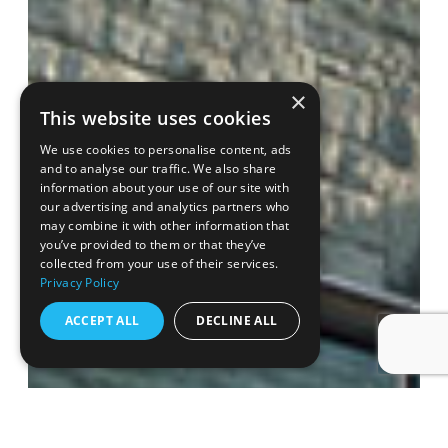
×
This website uses cookies
We use cookies to personalise content, ads
and to analyse our traffic. We also share
information about your use of our site with
our advertising and analytics partners who
may combine it with other information that
you’ve provided to them or that they’ve
collected from your use of their services.
Privacy Policy
ACCEPT ALL
DECLINE ALL