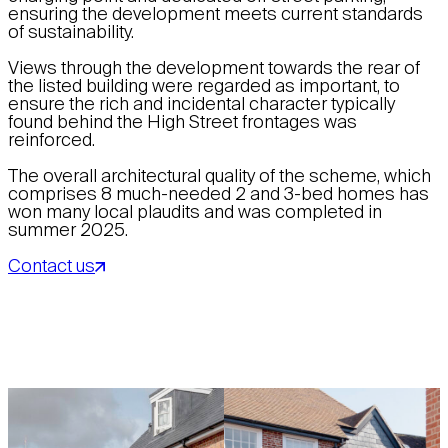
ensuring the development meets current standards
of sustainability.
Views through the development towards the rear of
the listed building were regarded as important, to
ensure the rich and incidental character typically
found behind the High Street frontages was
reinforced.
The overall architectural quality of the scheme, which
comprises 8 much-needed 2 and 3-bed homes has
won many local plaudits and was completed in
summer 2025.
Contact us