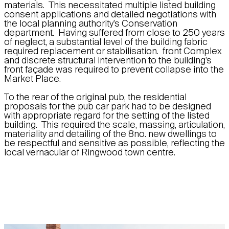
materials. This necessitated multiple listed building
consent applications and detailed negotiations with
the local planning authority’s Conservation
department. Having suffered from close to 250 years
of neglect, a substantial level of the building fabric
required replacement or stabilisation. front Complex
and discrete structural intervention to the building’s
front façade was required to prevent collapse into the
Market Place.
To the rear of the original pub, the residential
proposals for the pub car park had to be designed
with appropriate regard for the setting of the listed
building. This required the scale, massing, articulation,
materiality and detailing of the 8no. new dwellings to
be respectful and sensitive as possible, reflecting the
local vernacular of Ringwood town centre.