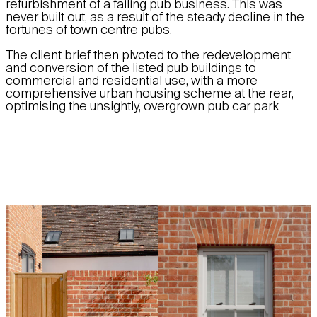
refurbishment of a failing pub business. This was
never built out, as a result of the steady decline in the
fortunes of town centre pubs.
The client brief then pivoted to the redevelopment
and conversion of the listed pub buildings to
commercial and residential use, with a more
comprehensive urban housing scheme at the rear,
optimising the unsightly, overgrown pub car park