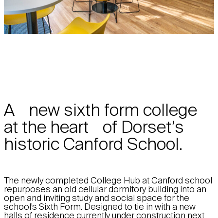
A new sixth form college
at the heart of Dorset’s
historic Canford School.
The newly completed College Hub at Canford school
repurposes an old cellular dormitory building into an
open and inviting study and social space for the
school’s Sixth Form. Designed to tie in with a new
halls of residence currently under construction next