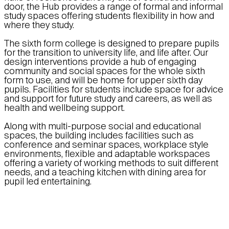
door, the Hub provides a range of formal and informal
study spaces offering students flexibility in how and
where they study.
The sixth form college is designed to prepare pupils
for the transition to university life, and life after. Our
design interventions provide a hub of engaging
community and social spaces for the whole sixth
form to use, and will be home for upper sixth day
pupils. Facilities for students include space for advice
and support for future study and careers, as well as
health and wellbeing support.
Along with multi-purpose social and educational
spaces, the building includes facilities such as
conference and seminar spaces, workplace style
environments, flexible and adaptable workspaces
offering a variety of working methods to suit different
needs, and a teaching kitchen with dining area for
pupil led entertaining.