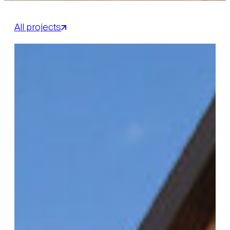
All projects