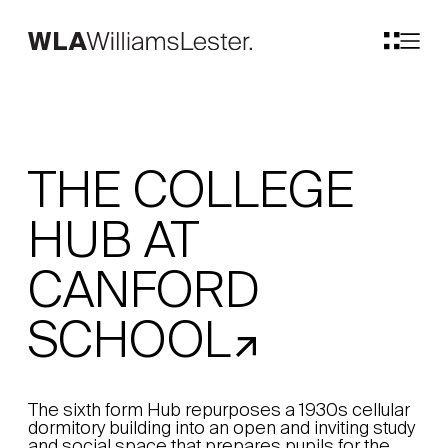
THE COLLEGE
HUB AT
CANFORD
SCHOOL
The sixth form Hub repurposes a 1930s cellular
dormitory building into an open and inviting study
and social space that prepares pupils for the