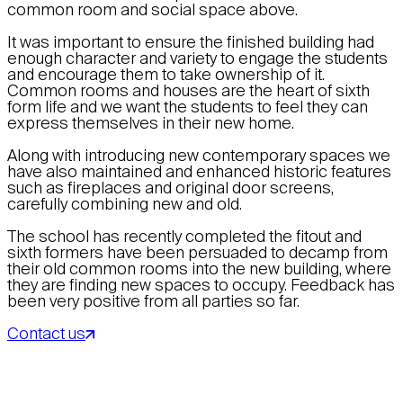
common room and social space above.
It was important to ensure the finished building had
enough character and variety to engage the students
and encourage them to take ownership of it.
Common rooms and houses are the heart of sixth
form life and we want the students to feel they can
express themselves in their new home.
Along with introducing new contemporary spaces we
have also maintained and enhanced historic features
such as fireplaces and original door screens,
carefully combining new and old.
The school has recently completed the fitout and
sixth formers have been persuaded to decamp from
their old common rooms into the new building, where
they are finding new spaces to occupy. Feedback has
been very positive from all parties so far.
Contact us