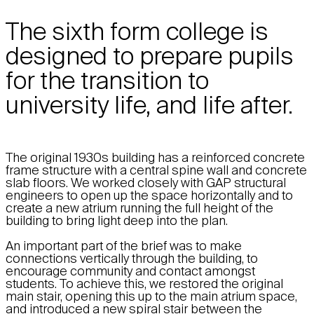
The sixth form college is
designed to prepare pupils
for the transition to
university life, and life after.
The original 1930s building has a reinforced concrete
frame structure with a central spine wall and concrete
slab floors. We worked closely with GAP structural
engineers to open up the space horizontally and to
create a new atrium running the full height of the
building to bring light deep into the plan.
An important part of the brief was to make
connections vertically through the building, to
encourage community and contact amongst
students. To achieve this, we restored the original
main stair, opening this up to the main atrium space,
and introduced a new spiral stair between the