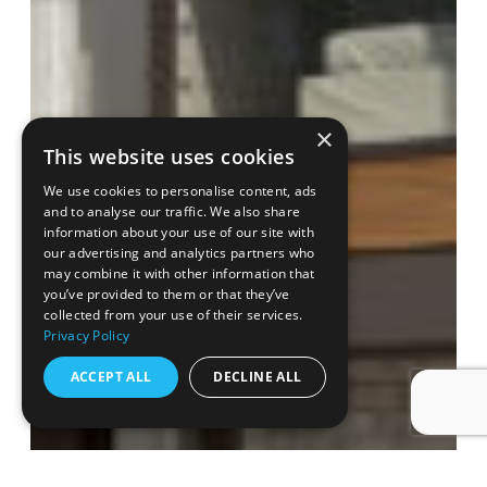
×
This website uses cookies
We use cookies to personalise content, ads
and to analyse our traffic. We also share
information about your use of our site with
our advertising and analytics partners who
may combine it with other information that
you’ve provided to them or that they’ve
collected from your use of their services.
Privacy Policy
ACCEPT ALL
DECLINE ALL