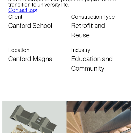
transition to university life.
Contact us
Client
Construction Type
Canford School
Retrofit and
Reuse
Location
Industry
Canford Magna
Education and
Community