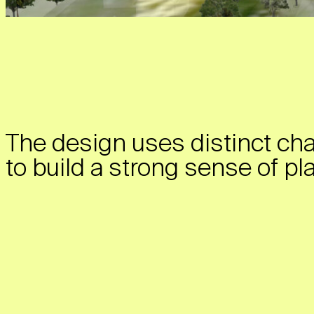
The design uses distinct cha
to build a strong sense of pl