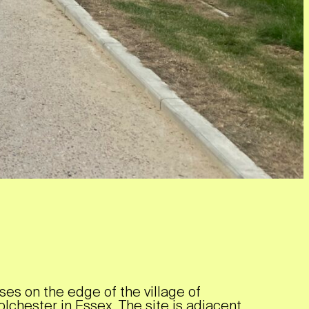
es on the edge of the village of
olchester in Essex. The site is adjacent