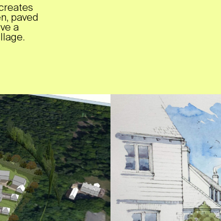
creates
en, paved
ive a
llage.