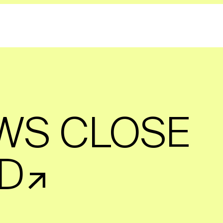
WS CLOSE
D