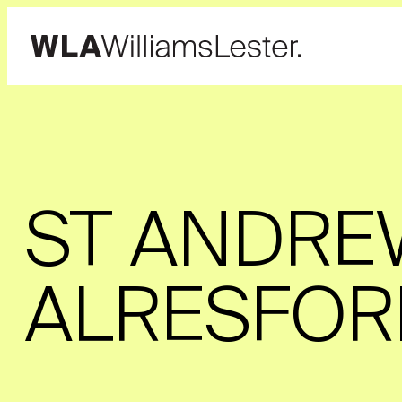
ST ANDRE
ALRESFOR