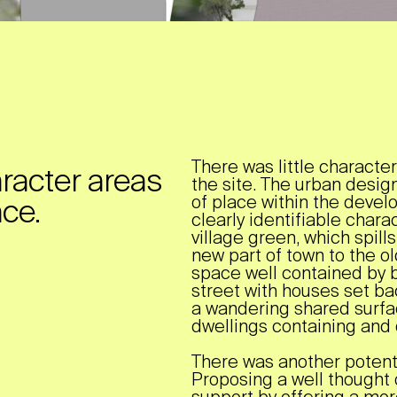
There was little character
racter areas
the site. The urban desig
of place within the devel
ace.
clearly identifiable char
village green, which spill
new part of town to the o
space well contained by bu
street with houses set ba
a wandering shared surfac
dwellings containing and
There was another potenti
Proposing a well thought 