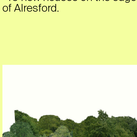
of Alresford.