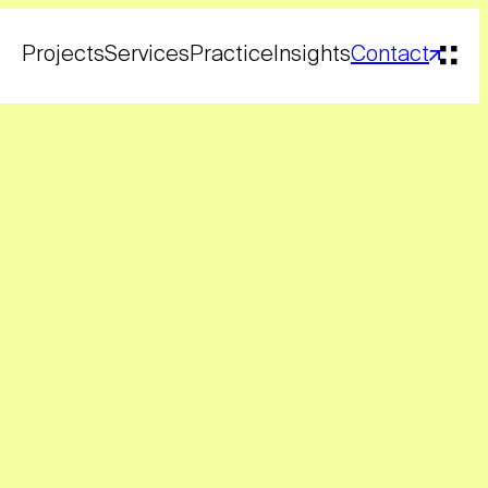
Projects
Services
Practice
Insights
Contact