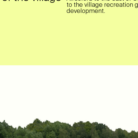
to the village recreation 
development.