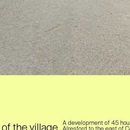
A development of 45 hous
f the village
Alresford to the east of C