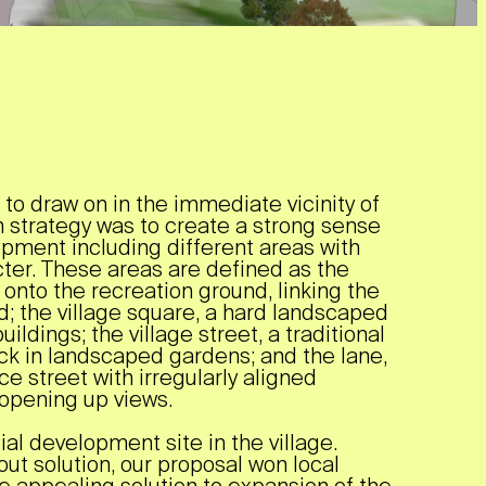
 to draw on in the immediate vicinity of
n strategy was to create a strong sense
opment including different areas with
acter. These areas are defined as the
s onto the recreation ground, linking the
ld; the village square, a hard landscaped
ildings; the village street, a traditional
ck in landscaped gardens; and the lane,
e street with irregularly aligned
 opening up views.
al development site in the village.
out solution, our proposal won local