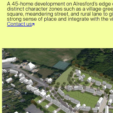
A 45-home development on Alresford’s edge 
distinct character zones such as a village gre
square, meandering street, and rural lane to g
strong sense of place and integrate with the vi
Contact us