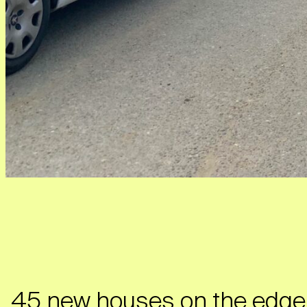
45 new houses on the edge o