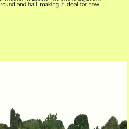
ground and hall, making it ideal for new