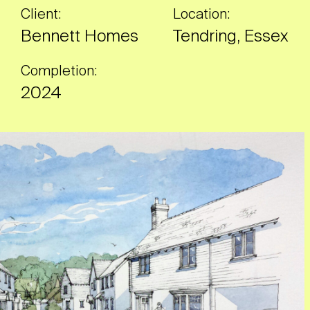
Client:
Location:
Bennett Homes
Tendring, Essex
Completion:
2024