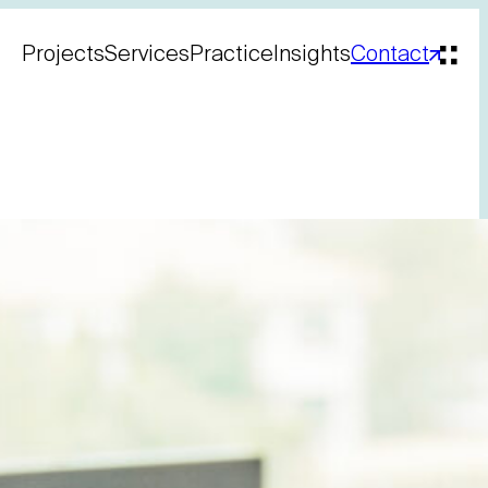
Projects
Services
Practice
Insights
Contact