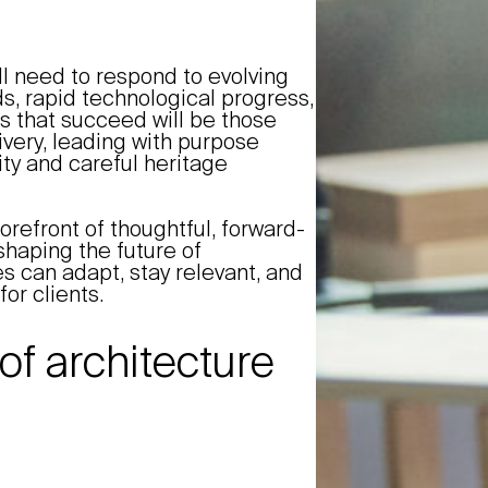
ll need to respond to evolving
ds, rapid technological progress,
s that succeed will be those
ivery, leading with purpose
ty and careful heritage
orefront of thoughtful, forward-
shaping the future of
s can adapt, stay relevant, and
for clients.
of architecture