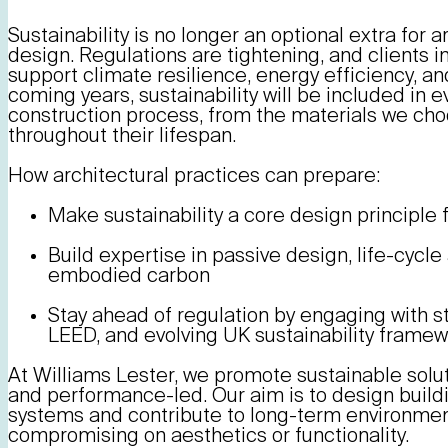
Sustainability is no longer an optional extra for ar
design. Regulations are tightening, and clients i
support climate resilience, energy efficiency, an
coming years, sustainability will be included in 
construction process, from the materials we cho
throughout their lifespan.
How architectural practices can prepare:
Make sustainability a core design principle 
Build expertise in passive design, life-cyc
embodied carbon
Stay ahead of regulation by engaging with
LEED, and evolving UK sustainability frame
At Williams Lester, we promote sustainable solut
and performance-led. Our aim is to design buildi
systems and contribute to long-term environmenta
compromising on aesthetics or functionality.