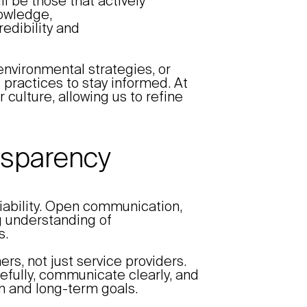
ll be those that actively
nowledge,
edibility and
environmental strategies, or
practices to stay informed. At
 culture, allowing us to refine
ansparency
eliability. Open communication,
 understanding of
s.
rs, not just service providers.
refully, communicate clearly, and
ion and long-term goals.