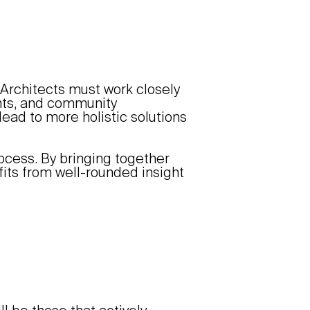
Architects must work closely
ants, and community
lead to more holistic solutions
rocess. By bringing together
fits from well-rounded insight