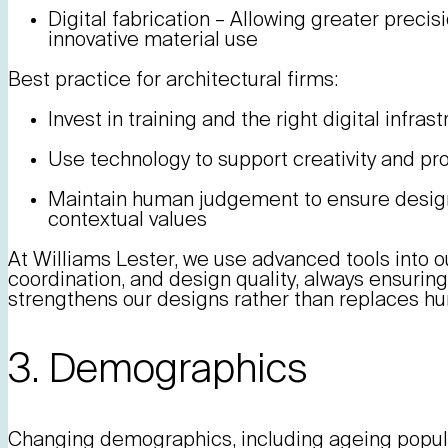
Digital fabrication – Allowing greater precis
innovative material use
Best practice for architectural firms:
Invest in training and the right digital infras
Use technology to support creativity and p
Maintain human judgement to ensure designs 
contextual values
At Williams Lester, we use advanced tools into ou
coordination, and design quality, always ensurin
strengthens our designs rather than replaces h
3. Demographics
Changing demographics, including ageing popula