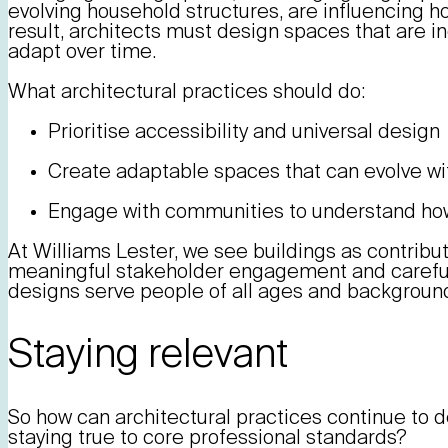
evolving household structures, are influencing h
result, architects must design spaces that are inc
adapt over time.
What architectural practices should do:
Prioritise accessibility and universal design
Create adaptable spaces that can evolve w
Engage with communities to understand how
At Williams Lester, we see buildings as contribut
meaningful stakeholder engagement and careful
designs serve people of all ages and backgroun
Staying relevant
So how can architectural practices continue to d
staying true to core professional standards?