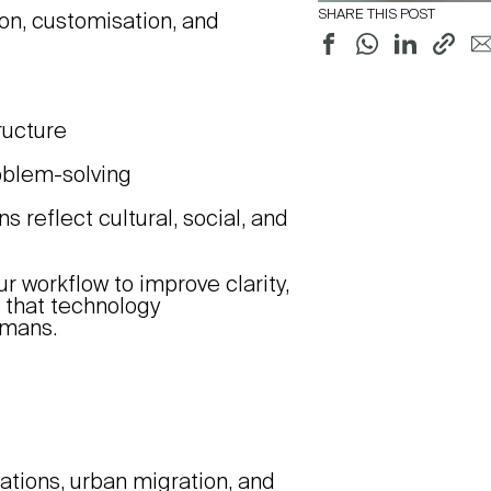
SHARE THIS POST
ion, customisation, and
tructure
roblem-solving
reflect cultural, social, and
r workflow to improve clarity,
g that technology
umans.
tions, urban migration, and