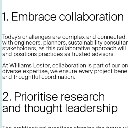
1. Embrace collaboration
Today’s challenges are complex and connected. 
with engineers, planners, sustainability consult
stakeholders, as this collaborative approach will 
and positions practices as trusted advisors.
At Williams Lester, collaboration is part of our p
diverse expertise, we ensure every project bene
and thoughtful coordination.
2. Prioritise research
and thought leadership