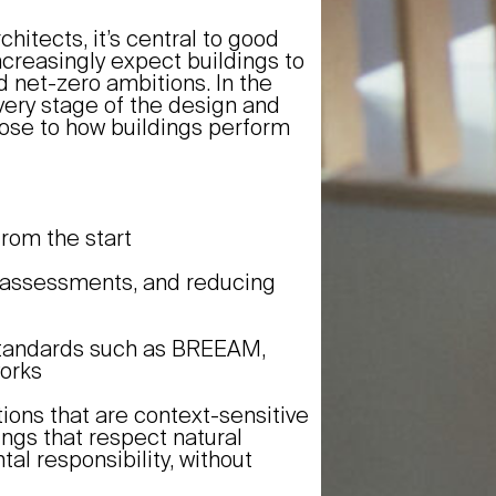
chitects, it’s central to good
ncreasingly expect buildings to
d net-zero ambitions. In the
every stage of the design and
ose to how buildings perform
from the start
le assessments, and reducing
 standards such as BREEAM,
works
ions that are context-sensitive
ngs that respect natural
l responsibility, without