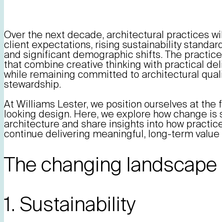
Over the next decade, architectural practices wi
client expectations, rising sustainability standar
and significant demographic shifts. The practice
that combine creative thinking with practical del
while remaining committed to architectural quali
stewardship.
At Williams Lester, we position ourselves at the f
looking design. Here, we explore how change is 
architecture and share insights into how practice
continue delivering meaningful, long-term value 
The changing landscape 
1. Sustainability