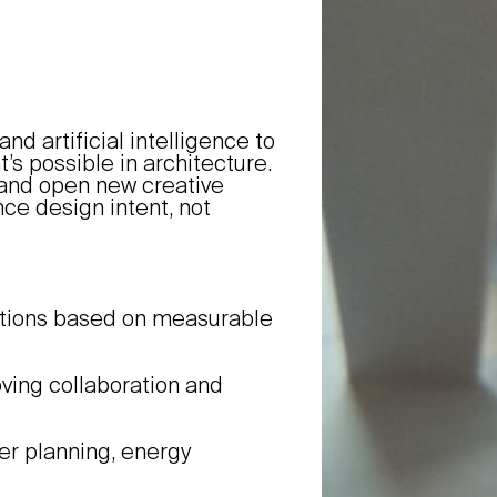
d artificial intelligence to
’s possible in architecture.
, and open new creative
ce design intent, not
utions based on measurable
oving collaboration and
er planning, energy