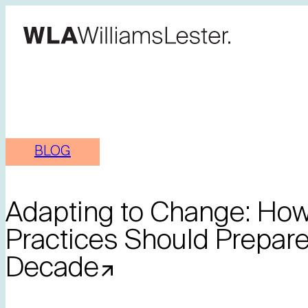
BLOG
Adapting to Change: How 
Practices Should Prepare
Decade