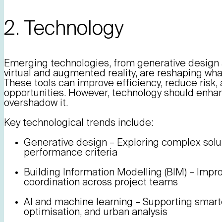
2. Technology
Emerging technologies, from generative design an
virtual and augmented reality, are reshaping what
These tools can improve efficiency, reduce risk
opportunities. However, technology should enhan
overshadow it.
Key technological trends include:
Generative design – Exploring complex sol
performance criteria
Building Information Modelling (BIM) – Impr
coordination across project teams
AI and machine learning – Supporting smart
optimisation, and urban analysis