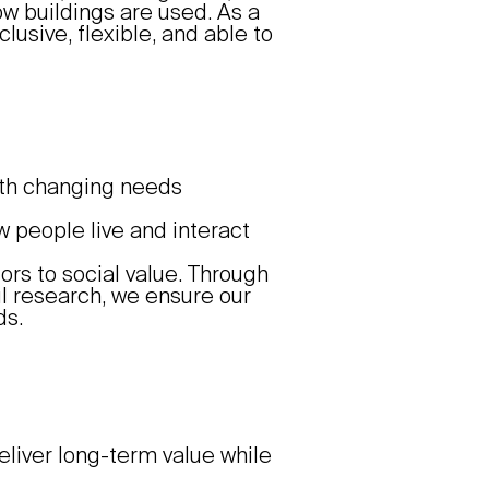
ow buildings are used. As a
lusive, flexible, and able to
ith changing needs
 people live and interact
ors to social value. Through
 research, we ensure our
ds.
eliver long-term value while