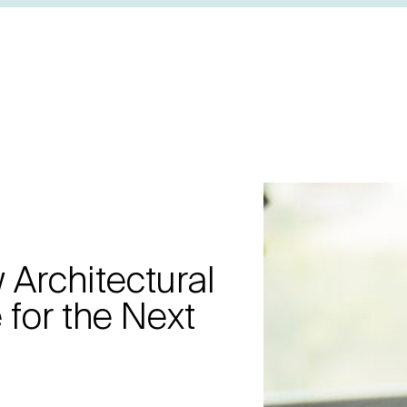
Architectural
 for the Next