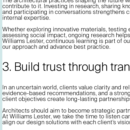
The architectural practices shaping the future wi
contribute to it. Investing in research, sharing k
and participating in conversations strengthens cr
internal expertise.
Whether exploring innovative materials, testing 
assessing social impact, ongoing research helps 
Williams Lester, continuous learning is part of our
our approach and advance best practice.
3. Build trust through tr
In an uncertain world, clients value clarity and r
evidence-based recommendations, and a strong
client objectives create long-lasting partnership
Architects should aim to become strategic partne
At Williams Lester, we take the time to listen ca
align our design solutions with each client’s vis